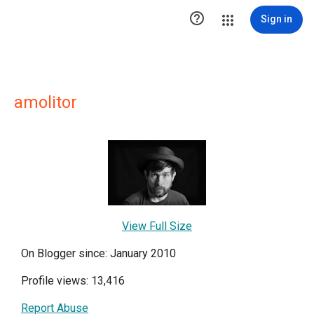

Sign in
amolitor
View Full Size
On Blogger since: January 2010
Profile views: 13,416
Report Abuse