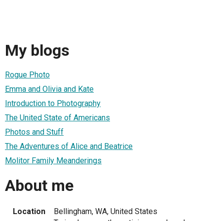
My blogs
Rogue Photo
Emma and Olivia and Kate
Introduction to Photography
The United State of Americans
Photos and Stuff
The Adventures of Alice and Beatrice
Molitor Family Meanderings
About me
Location
Bellingham, WA, United States