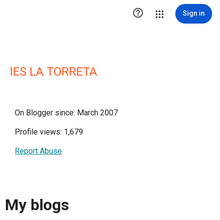

Sign in
IES LA TORRETA
On Blogger since: March 2007
Profile views: 1,679
Report Abuse
My blogs