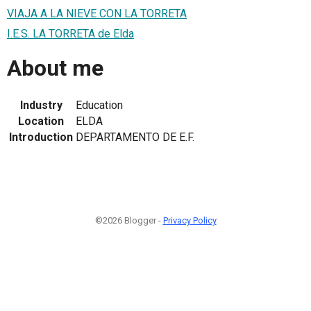
VIAJA A LA NIEVE CON LA TORRETA
I.E.S. LA TORRETA de Elda
About me
Industry
Education
Location
ELDA
Introduction
DEPARTAMENTO DE E.F.
©2026 Blogger -
Privacy Policy