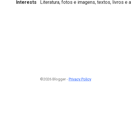
Interests
Literatura, fotos e imagens, textos, livros e a
©2026 Blogger -
Privacy Policy