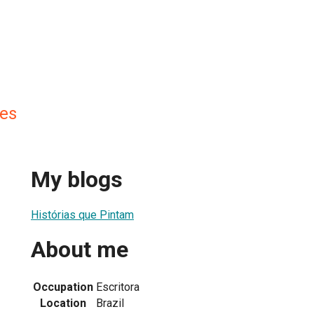
es
My blogs
Histórias que Pintam
About me
Occupation
Escritora
Location
Brazil