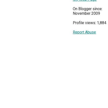
On Blogger since:
November 2009
Profile views: 1,884
Report Abuse