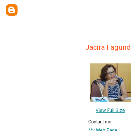
Jacira Fagund
View Full Size
Contact me
My Web Page