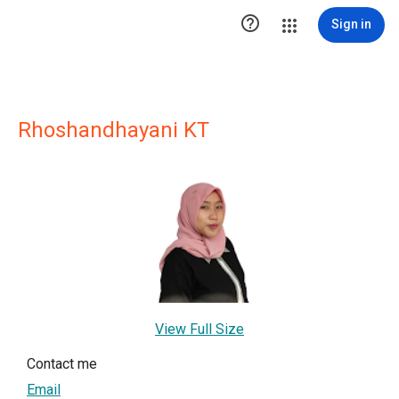

Sign in
Rhoshandhayani KT
View Full Size
Contact me
Email