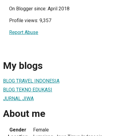
On Blogger since: April 2018
Profile views: 9,357
Report Abuse
My blogs
BLOG TRAVEL INDONESIA
BLOG TEKNO EDUKASI
JURNAL JIWA
About me
Gender
Female