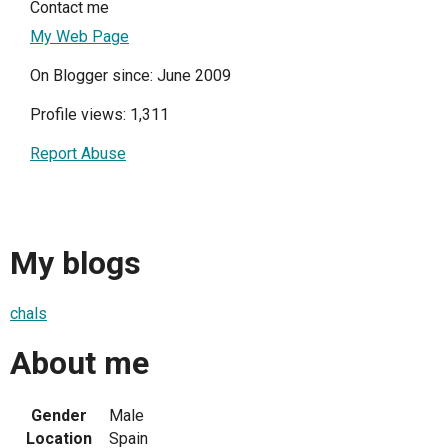
Contact me
My Web Page
On Blogger since: June 2009
Profile views: 1,311
Report Abuse
My blogs
chals
About me
Gender
Male
Location
Spain