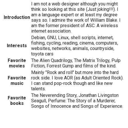
I am not a web designer although you might
think so looking at this site (Just joking!!!). I
am a language expert or at least my degree
Introduction
says so. I admire the work of William Blake. I
am the former president of ASC. A wireless
internet association.
Debian, GNU, Linux, shell scripts, internet,
fishing, cycling, reading, cinema, computers,
Interests
websites, networks, animals, countryside,
toyota cars
Favorite
The Alien Quadrilogy, The Matrix Trilogy, Pulp
movies
Fiction, Forrest Gump and films of the kind.
Mainly "Rock and roll" but more into the hard
Favorite
rock side. I love AOR (as Adult Oriented Rock).
music
I can stand pop-rock though and like new
talents.
The Neverending Story, Jonathan Livingston
Favorite
Seagull, Perfume: The Story of a Murderer,
books
Songs of Innocence and Songs of Experience.