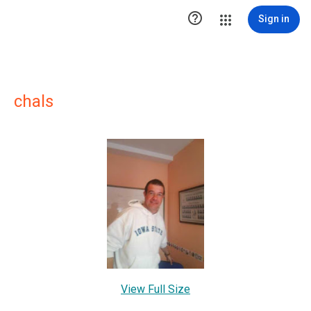

Sign in
chals
View Full Size