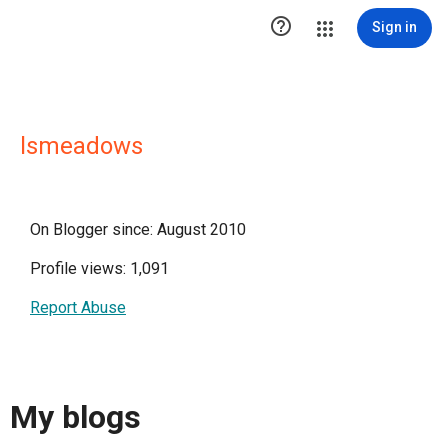

Sign in
lsmeadows
On Blogger since: August 2010
Profile views: 1,091
Report Abuse
My blogs