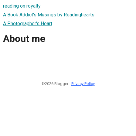
reading on royalty
A Book Addict's Musings by Readinghearts
A Photographer's Heart
About me
©2026 Blogger -
Privacy Policy