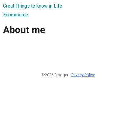
Great Things to know in Life
Ecommerce
About me
©2026 Blogger -
Privacy Policy