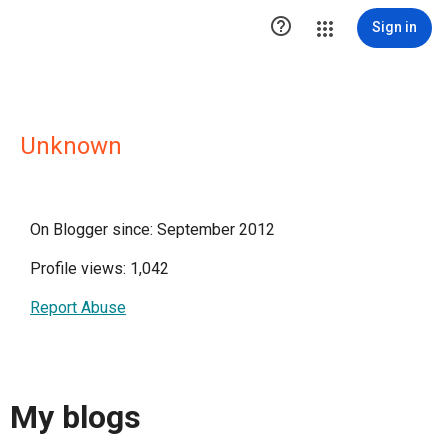

Sign in
Unknown
On Blogger since: September 2012
Profile views: 1,042
Report Abuse
My blogs