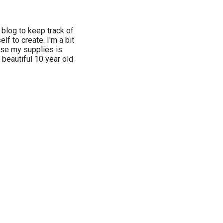
 blog to keep track of
f to create. I'm a bit
 use my supplies is
 beautiful 10 year old