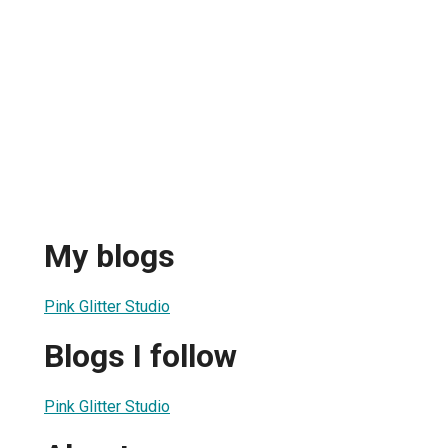
My blogs
Pink Glitter Studio
Blogs I follow
Pink Glitter Studio