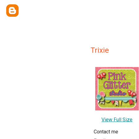
Trixie
View Full Size
Contact me