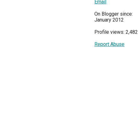
Email
On Blogger since:
January 2012
Profile views: 2,482
Report Abuse