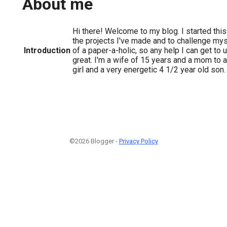
About me
Hi there! Welcome to my blog. I started this
the projects I've made and to challenge mysel
Introduction
of a paper-a-holic, so any help I can get to
great. I'm a wife of 15 years and a mom to a
girl and a very energetic 4 1/2 year old son.
©2026 Blogger -
Privacy Policy