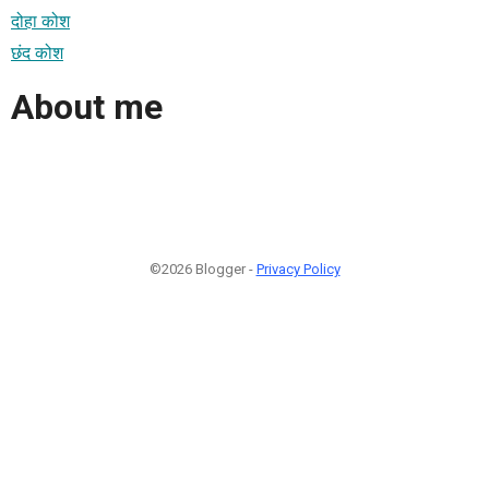
दोहा कोश
छंद कोश
About me
©2026 Blogger -
Privacy Policy