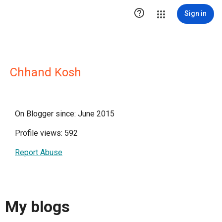

Sign in
Chhand Kosh
On Blogger since: June 2015
Profile views: 592
Report Abuse
My blogs