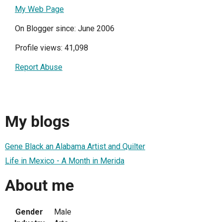
My Web Page
On Blogger since: June 2006
Profile views: 41,098
Report Abuse
My blogs
Gene Black an Alabama Artist and Quilter
Life in Mexico - A Month in Merida
About me
Gender
Male