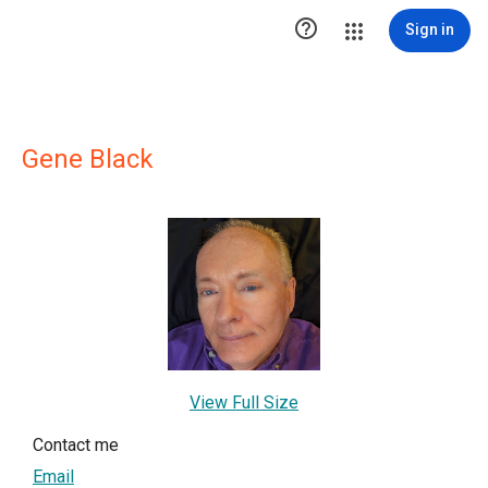

Sign in
Gene Black
View Full Size
Contact me
Email