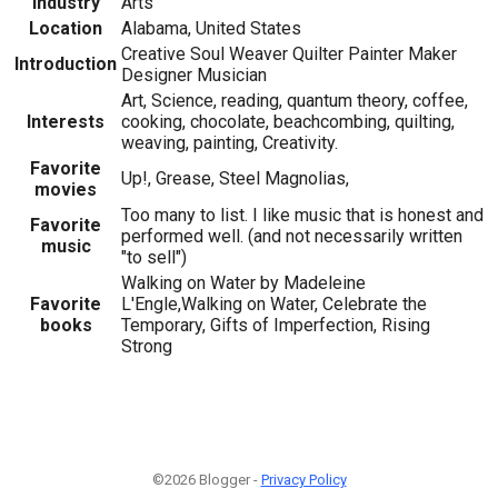
Industry
Arts
Location
Alabama, United States
Creative Soul Weaver Quilter Painter Maker
Introduction
Designer Musician
Art, Science, reading, quantum theory, coffee,
Interests
cooking, chocolate, beachcombing, quilting,
weaving, painting, Creativity.
Favorite
Up!, Grease, Steel Magnolias,
movies
Too many to list. I like music that is honest and
Favorite
performed well. (and not necessarily written
music
"to sell")
Walking on Water by Madeleine
Favorite
L'Engle,Walking on Water, Celebrate the
books
Temporary, Gifts of Imperfection, Rising
Strong
©2026 Blogger -
Privacy Policy