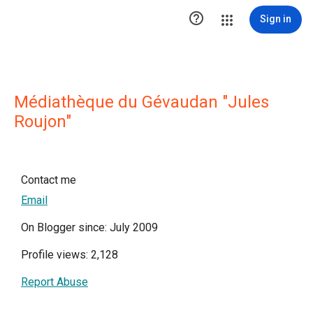

Sign in
Médiathèque du Gévaudan "Jules
Roujon"
Contact me
Email
On Blogger since: July 2009
Profile views: 2,128
Report Abuse