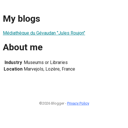
My blogs
Médiathèque du Gévaudan "Jules Roujon"
About me
Industry
Museums or Libraries
Location
Marvejols, Lozère, France
©2026 Blogger -
Privacy Policy