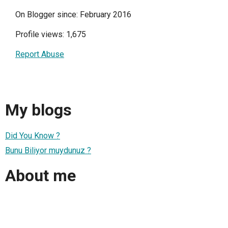
On Blogger since: February 2016
Profile views: 1,675
Report Abuse
My blogs
Did You Know ?
Bunu Biliyor muydunuz ?
About me