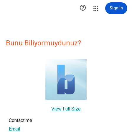

Sign in
Bunu Biliyormuydunuz?
View Full Size
Contact me
Email