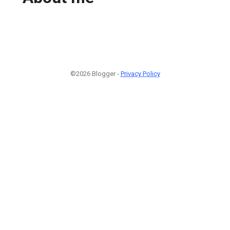
©2026 Blogger -
Privacy Policy