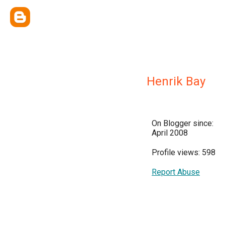
Henrik Bay
On Blogger since:
April 2008
Profile views: 598
Report Abuse