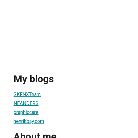
My blogs
SKFNXTeam
NEANDERS
graphiccare
henrikbay.com
About me