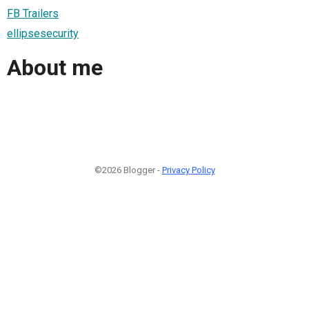
FB Trailers
ellipsesecurity
About me
©2026 Blogger -
Privacy Policy