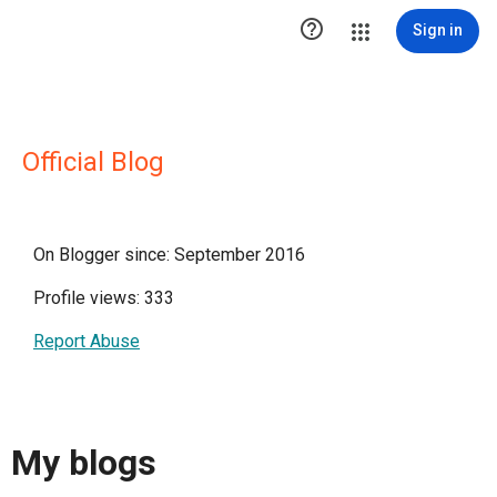

Sign in
Official Blog
On Blogger since: September 2016
Profile views: 333
Report Abuse
My blogs