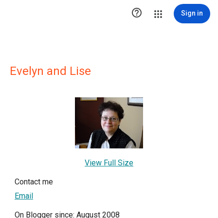

Sign in
Evelyn and Lise
View Full Size
Contact me
Email
On Blogger since: August 2008