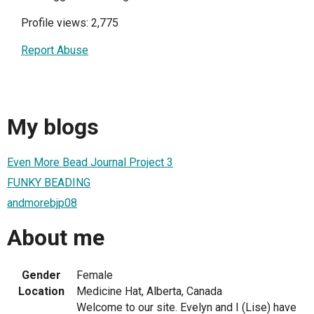
Profile views: 2,775
Report Abuse
My blogs
Even More Bead Journal Project 3
FUNKY BEADING
andmorebjp08
About me
Gender
Female
Location
Medicine Hat, Alberta, Canada
Welcome to our site. Evelyn and I (Lise) have