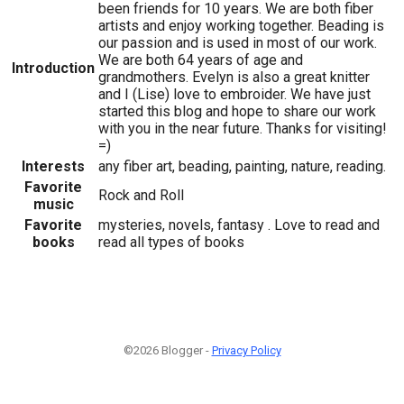
been friends for 10 years. We are both fiber
artists and enjoy working together. Beading is
our passion and is used in most of our work.
We are both 64 years of age and
Introduction
grandmothers. Evelyn is also a great knitter
and I (Lise) love to embroider. We have just
started this blog and hope to share our work
with you in the near future. Thanks for visiting!
=)
Interests
any fiber art, beading, painting, nature, reading.
Favorite
Rock and Roll
music
Favorite
mysteries, novels, fantasy . Love to read and
books
read all types of books
©2026 Blogger -
Privacy Policy