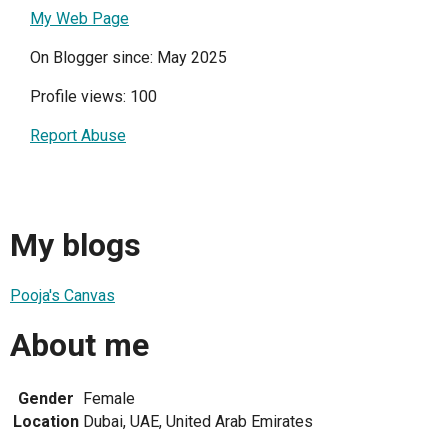
My Web Page
On Blogger since: May 2025
Profile views: 100
Report Abuse
My blogs
Pooja's Canvas
About me
Gender
Female
Location
Dubai, UAE, United Arab Emirates