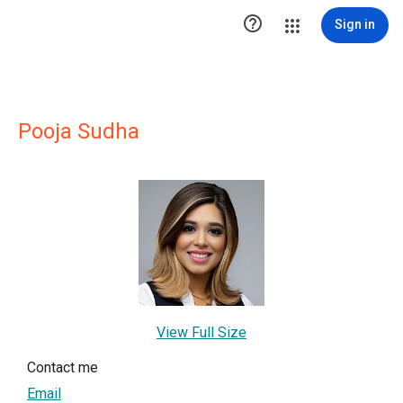

Sign in
Pooja Sudha
View Full Size
Contact me
Email