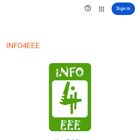

Sign in
INFO4EEE