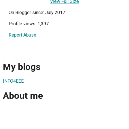
View Full Size
On Blogger since: July 2017
Profile views: 1,397
Report Abuse
My blogs
INFO4EEE
About me