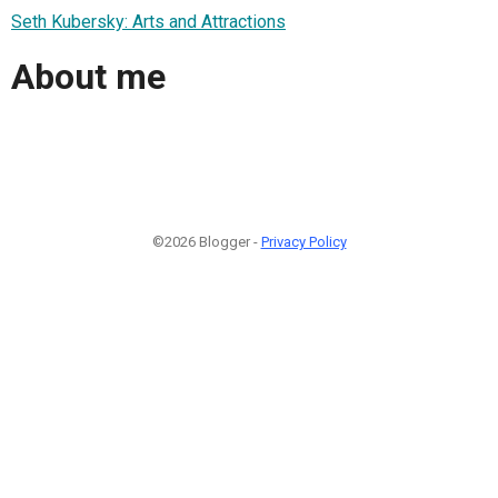
Seth Kubersky: Arts and Attractions
About me
©2026 Blogger -
Privacy Policy