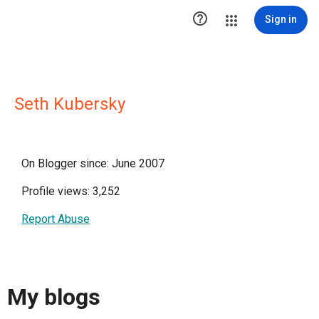

Sign in
Seth Kubersky
On Blogger since: June 2007
Profile views: 3,252
Report Abuse
My blogs