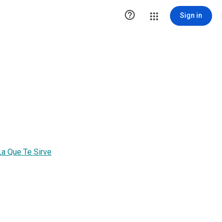

Sign in
a Que Te Sirve