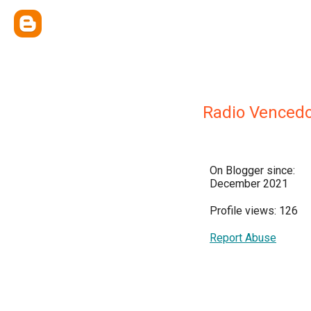
Radio Vencedo
On Blogger since:
December 2021
Profile views: 126
Report Abuse