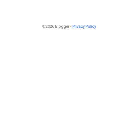
©2026 Blogger -
Privacy Policy