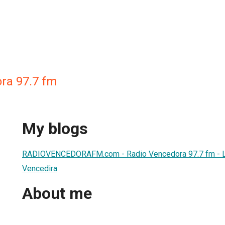
ra 97.7 fm
My blogs
RADIOVENCEDORAFM.com - Radio Vencedora 97.7 fm - L
Vencedira
About me