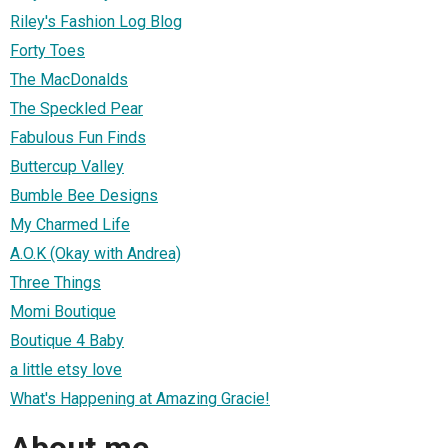
Riley's Fashion Log Blog
Forty Toes
The MacDonalds
The Speckled Pear
Fabulous Fun Finds
Buttercup Valley
Bumble Bee Designs
My Charmed Life
A.O.K (Okay with Andrea)
Three Things
Momi Boutique
Boutique 4 Baby
a little etsy love
What's Happening at Amazing Gracie!