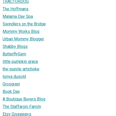
TRACTORDOG
The Hoffmans
Malama Day Spa
Swindlers on the Bridge
Mommy Works Blog
Urban Mommy Blogger
Shabby Blogs
ButterflyGem
little pumpkin grace
the-purple-artichoke
tonya dusold
Grosgrain
Book Day
A Boutique Buyers Blog
The Staffaroni Family
Etsy Giveaways