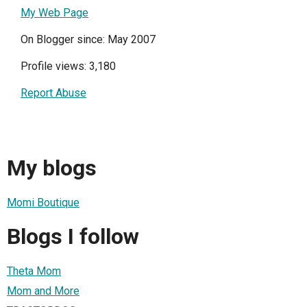
My Web Page
On Blogger since: May 2007
Profile views: 3,180
Report Abuse
My blogs
Momi Boutique
Blogs I follow
Theta Mom
Mom and More