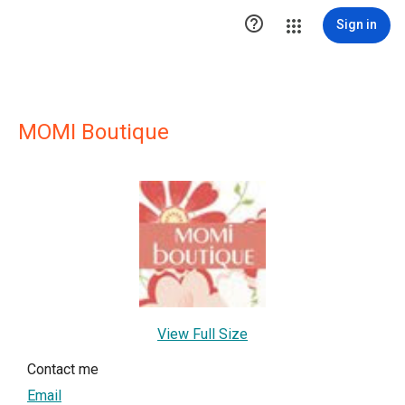

Sign in
MOMI Boutique
View Full Size
Contact me
Email