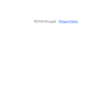
©2026 Blogger -
Privacy Policy