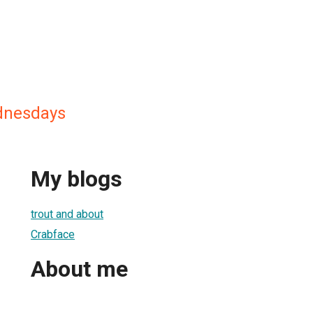
dnesdays
My blogs
trout and about
Crabface
About me