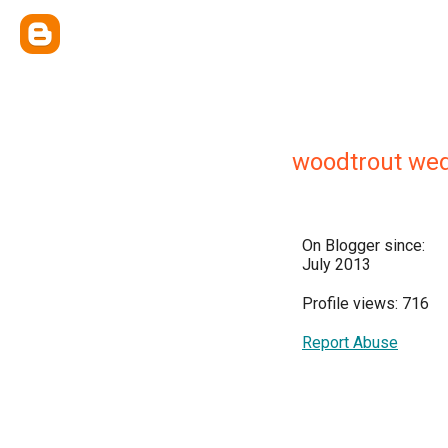
woodtrout we
On Blogger since:
July 2013
Profile views: 716
Report Abuse