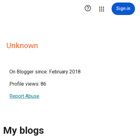

Sign in
Unknown
On Blogger since: February 2018
Profile views: 86
Report Abuse
My blogs