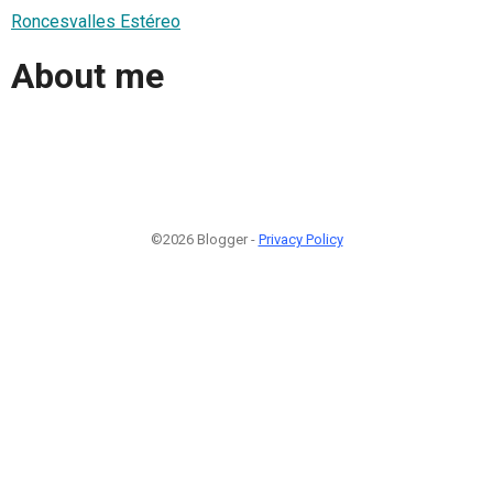
Roncesvalles Estéreo
About me
©2026 Blogger -
Privacy Policy