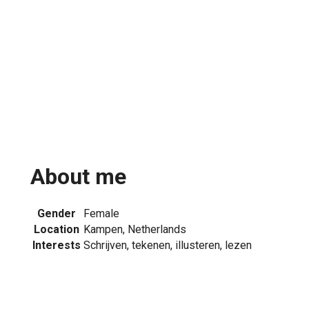
About me
Gender
Female
Location
Kampen, Netherlands
Interests
Schrijven, tekenen, illusteren, lezen