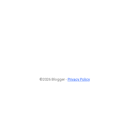
©2026 Blogger -
Privacy Policy