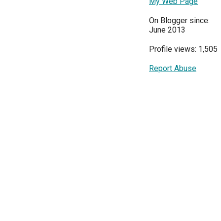
My Web Page
On Blogger since:
June 2013
Profile views: 1,505
Report Abuse