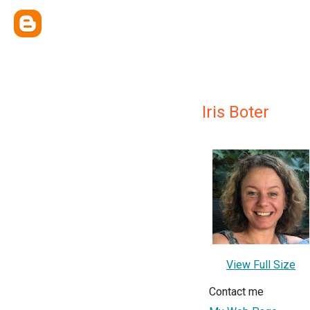
Iris Boter
View Full Size
Contact me