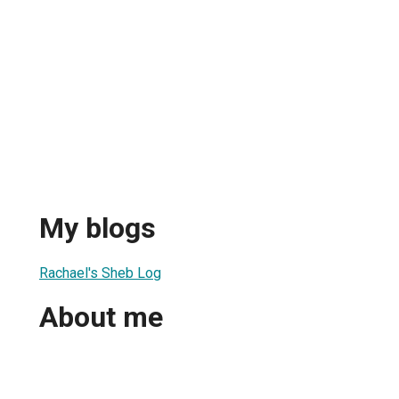
My blogs
Rachael's Sheb Log
About me