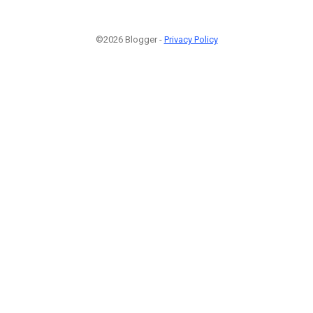
©2026 Blogger -
Privacy Policy