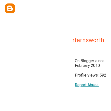
rfarnsworth
On Blogger since:
February 2010
Profile views: 592
Report Abuse