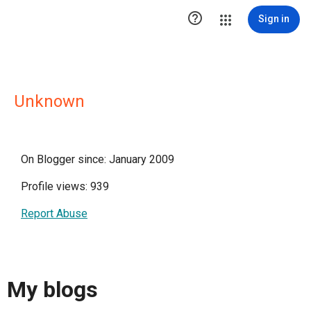

Sign in
Unknown
On Blogger since: January 2009
Profile views: 939
Report Abuse
My blogs