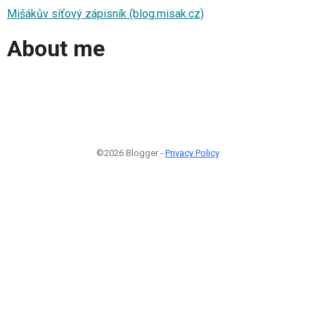
Mišákův síťový zápisník (blog.misak.cz)
About me
©2026 Blogger -
Privacy Policy