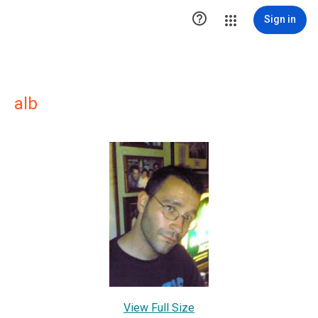

Sign in
alb
View Full Size