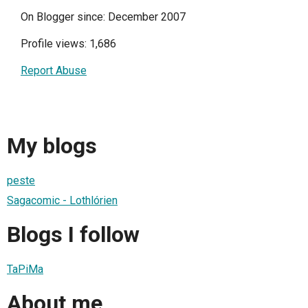
On Blogger since: December 2007
Profile views: 1,686
Report Abuse
My blogs
peste
Sagacomic - Lothlórien
Blogs I follow
TaPiMa
About me