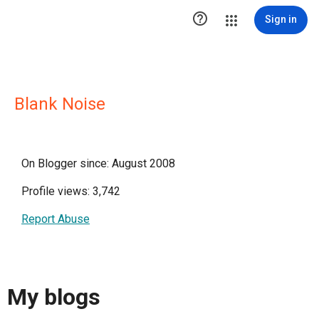

Sign in
Blank Noise
On Blogger since: August 2008
Profile views: 3,742
Report Abuse
My blogs