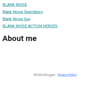
BLANK NOISE
Blank Noise Spectators
Blank Noise Guy
BLANK NOISE ACTION HEROES
About me
©2026 Blogger -
Privacy Policy