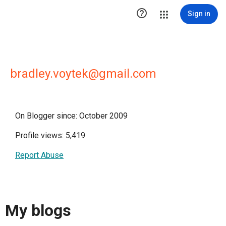

Sign in
bradley.voytek@gmail.com
On Blogger since: October 2009
Profile views: 5,419
Report Abuse
My blogs