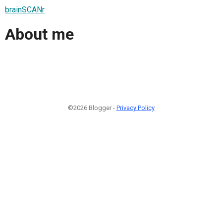
brainSCANr
About me
©2026 Blogger -
Privacy Policy