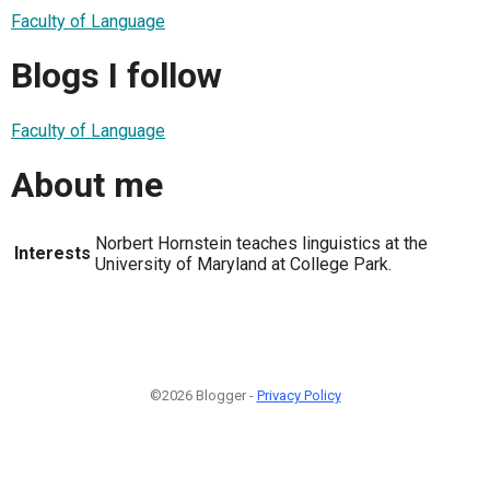
Faculty of Language
Blogs I follow
Faculty of Language
About me
Norbert Hornstein teaches linguistics at the
Interests
University of Maryland at College Park.
©2026 Blogger -
Privacy Policy