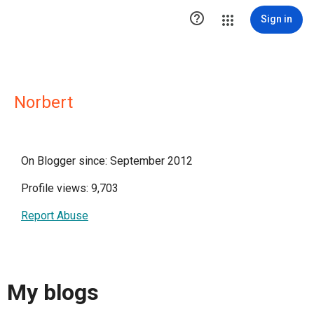

Sign in
Norbert
On Blogger since: September 2012
Profile views: 9,703
Report Abuse
My blogs