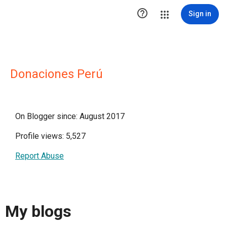

Sign in
Donaciones Perú
On Blogger since: August 2017
Profile views: 5,527
Report Abuse
My blogs