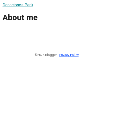
Donaciones Perú
About me
©2026 Blogger -
Privacy Policy