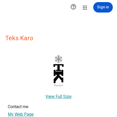

Sign in
Teks Karo
View Full Size
Contact me
My Web Page