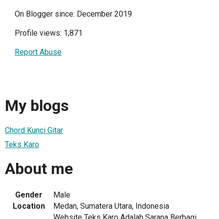
On Blogger since: December 2019
Profile views: 1,871
Report Abuse
My blogs
Chord Kunci Gitar
Teks Karo
About me
Gender
Male
Location
Medan, Sumatera Utara, Indonesia
Website Teks Karo Adalah Sarana Berbagi