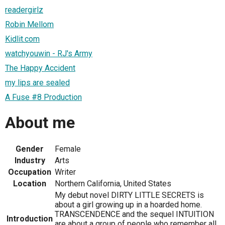
readergirlz
Robin Mellom
Kidlit.com
watchyouwin - RJ's Army
The Happy Accident
my lips are sealed
A Fuse #8 Production
About me
Gender
Female
Industry
Arts
Occupation
Writer
Location
Northern California, United States
My debut novel DIRTY LITTLE SECRETS is
about a girl growing up in a hoarded home.
TRANSCENDENCE and the sequel INTUITION
Introduction
are about a group of people who remember all