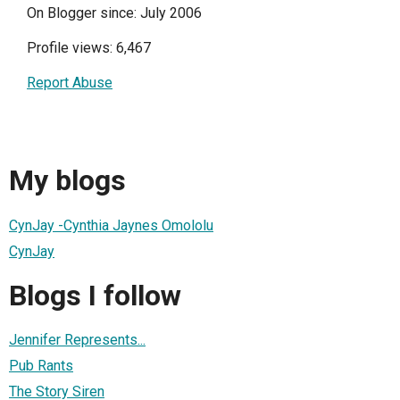
On Blogger since: July 2006
Profile views: 6,467
Report Abuse
My blogs
CynJay -Cynthia Jaynes Omololu
CynJay
Blogs I follow
Jennifer Represents...
Pub Rants
The Story Siren