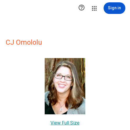

Sign in
CJ Omololu
View Full Size