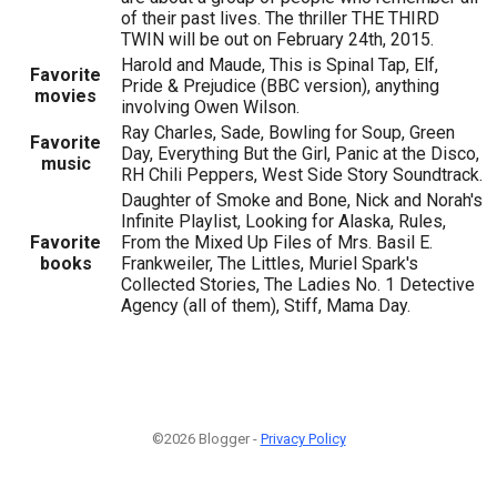
of their past lives. The thriller THE THIRD
TWIN will be out on February 24th, 2015.
Harold and Maude, This is Spinal Tap, Elf,
Favorite
Pride & Prejudice (BBC version), anything
movies
involving Owen Wilson.
Ray Charles, Sade, Bowling for Soup, Green
Favorite
Day, Everything But the Girl, Panic at the Disco,
music
RH Chili Peppers, West Side Story Soundtrack.
Daughter of Smoke and Bone, Nick and Norah's
Infinite Playlist, Looking for Alaska, Rules,
Favorite
From the Mixed Up Files of Mrs. Basil E.
books
Frankweiler, The Littles, Muriel Spark's
Collected Stories, The Ladies No. 1 Detective
Agency (all of them), Stiff, Mama Day.
©2026 Blogger -
Privacy Policy