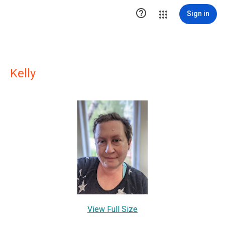

Sign in
Kelly
View Full Size