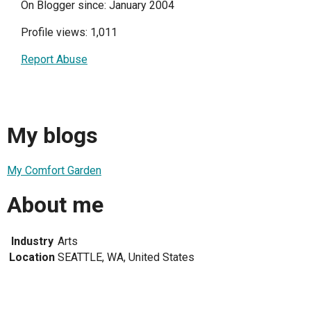
On Blogger since: January 2004
Profile views: 1,011
Report Abuse
My blogs
My Comfort Garden
About me
Industry
Arts
Location
SEATTLE, WA, United States