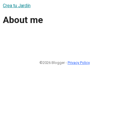
Crea tu Jardín
About me
©2026 Blogger -
Privacy Policy