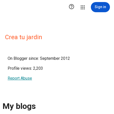

Sign in
Crea tu jardin
On Blogger since: September 2012
Profile views: 2,203
Report Abuse
My blogs