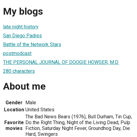
My blogs
late night history
San Diego Padres
Battle of the Network Stars
postmodcast
THE PERSONAL JOURNAL OF DOOGIE HOWSER, M.D.
280 characters
About me
Gender
Male
Location
United States
The Bad News Bears (1976), Bull Durham, Tin Cup,
Favorite
Do the Right Thing, Night of the Living Dead, Pulp
movies
Fiction, Saturday Night Fever, Groundhog Day, Die
Hard, Swingers