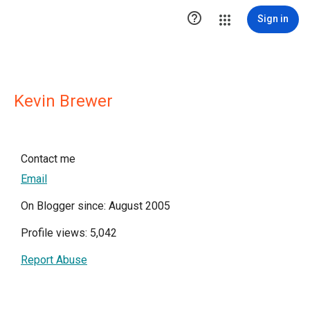

Sign in
Kevin Brewer
Contact me
Email
On Blogger since: August 2005
Profile views: 5,042
Report Abuse