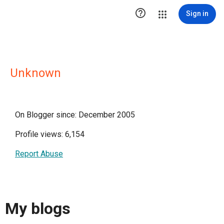

Sign in
Unknown
On Blogger since: December 2005
Profile views: 6,154
Report Abuse
My blogs