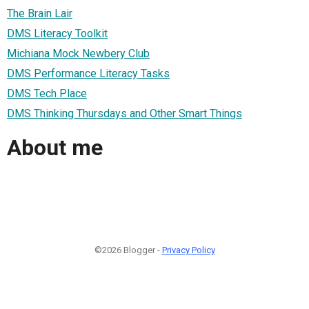
The Brain Lair
DMS Literacy Toolkit
Michiana Mock Newbery Club
DMS Performance Literacy Tasks
DMS Tech Place
DMS Thinking Thursdays and Other Smart Things
About me
©2026 Blogger -
Privacy Policy