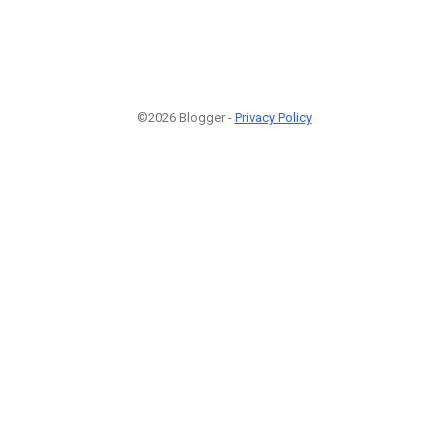
©2026 Blogger -
Privacy Policy