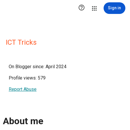

Sign in
ICT Tricks
On Blogger since: April 2024
Profile views: 579
Report Abuse
About me