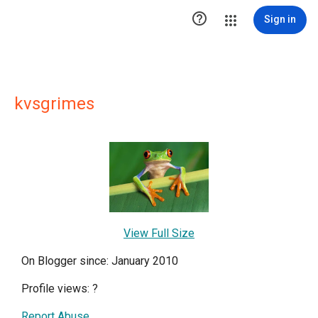

Sign in
kvsgrimes
View Full Size
On Blogger since: January 2010
Profile views:
?
Report Abuse