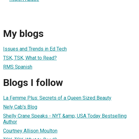
My blogs
Issues and Trends in Ed Tech
TSK, TSK, What to Read?
RMS Spanish
Blogs I follow
La Femme Plus: Secrets of a Queen Sized Beauty
Nely Cab's Blog
Shelly Crane Speaks - NYT &amp; USA Today Bestselling
Author
Courtney Allison Moulton