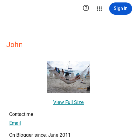

Sign in
John
View Full Size
Contact me
Email
On Blogger since: June 2011