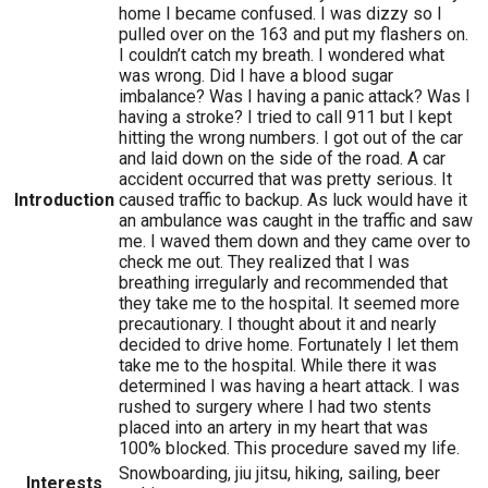
home I became confused. I was dizzy so I
pulled over on the 163 and put my flashers on.
I couldn’t catch my breath. I wondered what
was wrong. Did I have a blood sugar
imbalance? Was I having a panic attack? Was I
having a stroke? I tried to call 911 but I kept
hitting the wrong numbers. I got out of the car
and laid down on the side of the road. A car
accident occurred that was pretty serious. It
Introduction
caused traffic to backup. As luck would have it
an ambulance was caught in the traffic and saw
me. I waved them down and they came over to
check me out. They realized that I was
breathing irregularly and recommended that
they take me to the hospital. It seemed more
precautionary. I thought about it and nearly
decided to drive home. Fortunately I let them
take me to the hospital. While there it was
determined I was having a heart attack. I was
rushed to surgery where I had two stents
placed into an artery in my heart that was
100% blocked. This procedure saved my life.
Snowboarding, jiu jitsu, hiking, sailing, beer
Interests