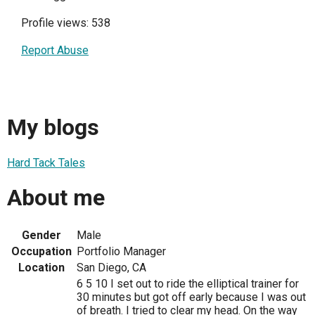
Profile views: 538
Report Abuse
My blogs
Hard Tack Tales
About me
Gender
Male
Occupation
Portfolio Manager
Location
San Diego, CA
6 5 10 I set out to ride the elliptical trainer for
30 minutes but got off early because I was out
of breath. I tried to clear my head. On the way