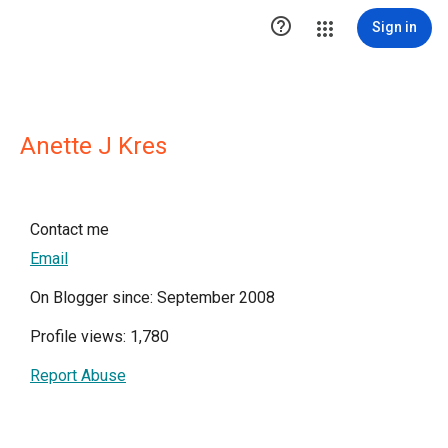

Sign in
Anette J Kres
Contact me
Email
On Blogger since: September 2008
Profile views: 1,780
Report Abuse