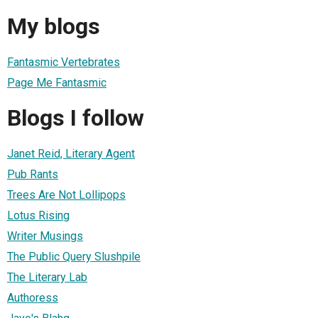
My blogs
Fantasmic Vertebrates
Page Me Fantasmic
Blogs I follow
Janet Reid, Literary Agent
Pub Rants
Trees Are Not Lollipops
Lotus Rising
Writer Musings
The Public Query Slushpile
The Literary Lab
Authoress