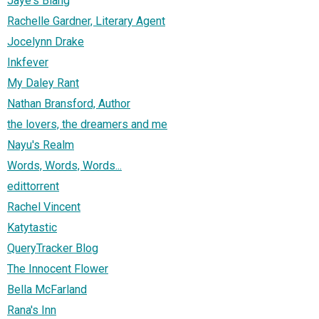
Jaye's Blahg
Rachelle Gardner, Literary Agent
Jocelynn Drake
Inkfever
My Daley Rant
Nathan Bransford, Author
the lovers, the dreamers and me
Nayu's Realm
Words, Words, Words...
edittorrent
Rachel Vincent
Katytastic
QueryTracker Blog
The Innocent Flower
Bella McFarland
Rana's Inn