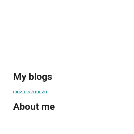
My blogs
mozo is a mozo
About me