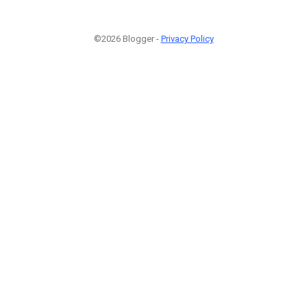
©2026 Blogger -
Privacy Policy