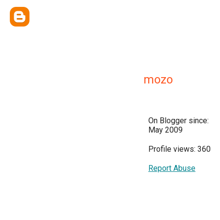
mozo
On Blogger since:
May 2009
Profile views: 360
Report Abuse