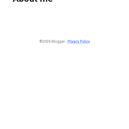
©2026 Blogger -
Privacy Policy