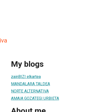
iva
My blogs
zainBIZI elkartea
MANDALARA TALDEA
NORTE ALTERNATIVA
AMAIA GOZATEGI URBIETA
About me