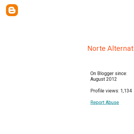
Norte Alternat
On Blogger since:
August 2012
Profile views: 1,134
Report Abuse