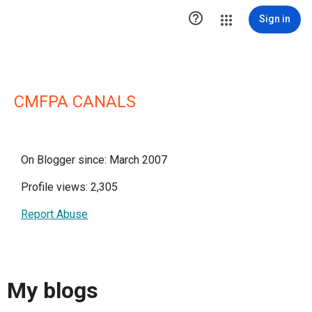

Sign in
CMFPA CANALS
On Blogger since: March 2007
Profile views: 2,305
Report Abuse
My blogs