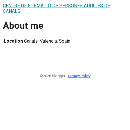
CENTRE DE FORMACIÓ DE PERSONES ADULTES DE
CANALS
About me
Location
Canals, Valencia, Spain
©2026 Blogger -
Privacy Policy