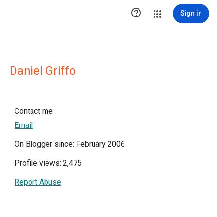

Sign in
Daniel Griffo
Contact me
Email
On Blogger since: February 2006
Profile views: 2,475
Report Abuse