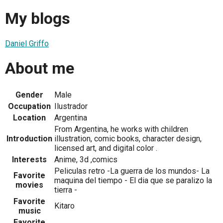
My blogs
Daniel Griffo
About me
Gender
Male
Occupation
Ilustrador
Location
Argentina
From Argentina, he works with children
Introduction
illustration, comic books, character design,
licensed art, and digital color .
Interests
Anime, 3d ,comics
Peliculas retro -La guerra de los mundos- La
Favorite
maquina del tiempo - El dia que se paralizo la
movies
tierra -
Favorite
Kitaro
music
Favorite