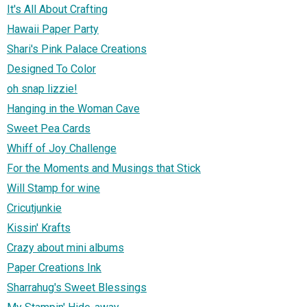
It's All About Crafting
Hawaii Paper Party
Shari's Pink Palace Creations
Designed To Color
oh snap lizzie!
Hanging in the Woman Cave
Sweet Pea Cards
Whiff of Joy Challenge
For the Moments and Musings that Stick
Will Stamp for wine
Cricutjunkie
Kissin' Krafts
Crazy about mini albums
Paper Creations Ink
Sharrahug's Sweet Blessings