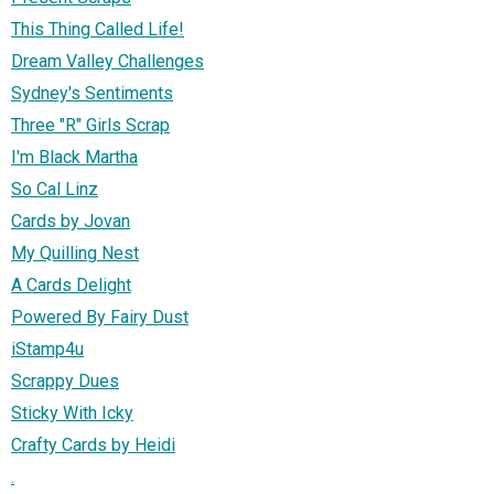
This Thing Called Life!
Dream Valley Challenges
Sydney's Sentiments
Three "R" Girls Scrap
I'm Black Martha
So Cal Linz
Cards by Jovan
My Quilling Nest
A Cards Delight
Powered By Fairy Dust
iStamp4u
Scrappy Dues
Sticky With Icky
Crafty Cards by Heidi
.