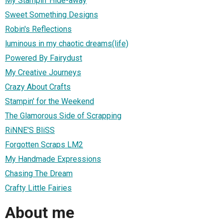
My Stampin' Hide-away
Sweet Something Designs
Robin's Reflections
luminous in my chaotic dreams(life)
Powered By Fairydust
My Creative Journeys
Crazy About Crafts
Stampin' for the Weekend
The Glamorous Side of Scrapping
RiNNE'S BliSS
Forgotten Scraps LM2
My Handmade Expressions
Chasing The Dream
Crafty Little Fairies
About me