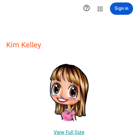

Sign in
Kim Kelley
View Full Size