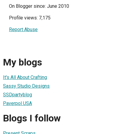
On Blogger since: June 2010
Profile views: 7,175
Report Abuse
My blogs
It's All About Crafting
Sassy Studio Designs
SSDpartyblog
Paverpol USA
Blogs I follow
Present Scraps