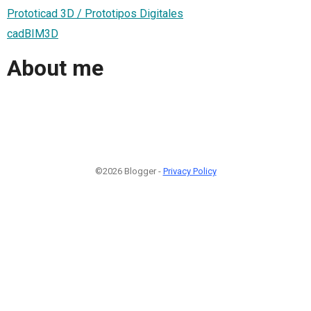
Prototicad 3D / Prototipos Digitales
cadBIM3D
About me
©2026 Blogger -
Privacy Policy