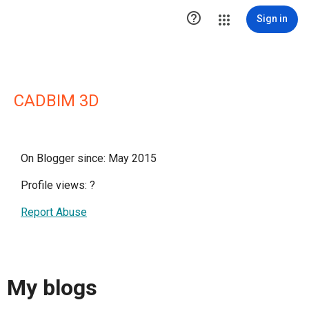

Sign in
CADBIM 3D
On Blogger since: May 2015
Profile views:
?
Report Abuse
My blogs