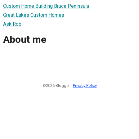
Custom Home Building Bruce Peninsula
Great Lakes Custom Homes
Ask Rob
About me
©2026 Blogger -
Privacy Policy