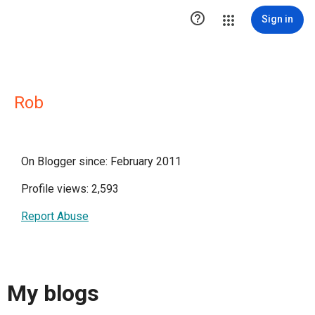

Sign in
Rob
On Blogger since: February 2011
Profile views: 2,593
Report Abuse
My blogs