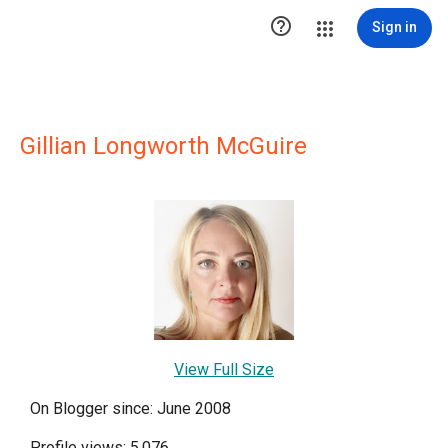

Sign in
Gillian Longworth McGuire
View Full Size
On Blogger since: June 2008
Profile views: 5,076