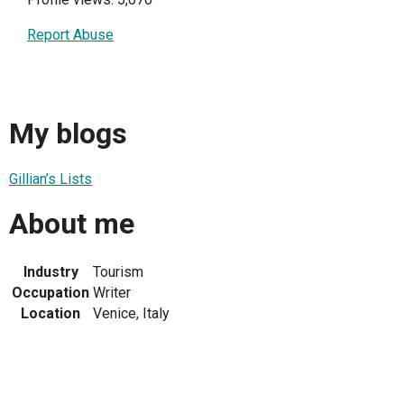
Report Abuse
My blogs
Gillian’s Lists
About me
Industry
Tourism
Occupation
Writer
Location
Venice, Italy