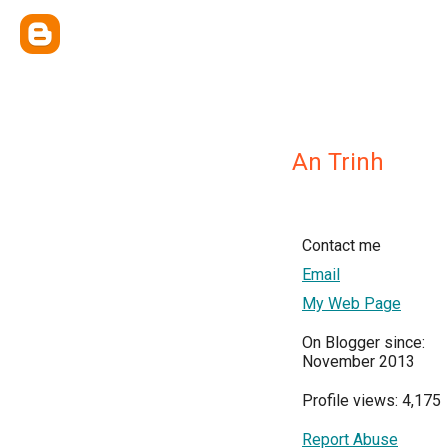
An Trinh
Contact me
Email
My Web Page
On Blogger since:
November 2013
Profile views: 4,175
Report Abuse