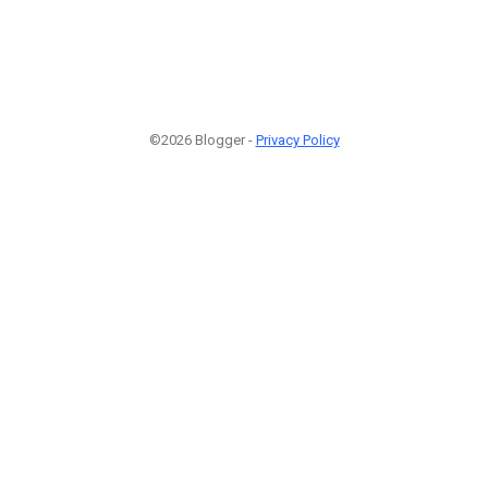
©2026 Blogger -
Privacy Policy