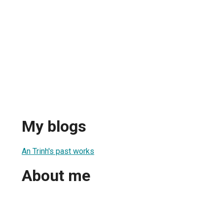
My blogs
An Trinh's past works
About me