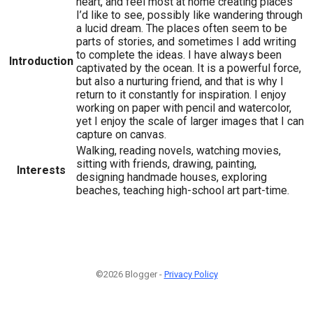
heart, and feel most at home creating places
I’d like to see, possibly like wandering through
a lucid dream. The places often seem to be
parts of stories, and sometimes I add writing
to complete the ideas. I have always been
Introduction
captivated by the ocean. It is a powerful force,
but also a nurturing friend, and that is why I
return to it constantly for inspiration. I enjoy
working on paper with pencil and watercolor,
yet I enjoy the scale of larger images that I can
capture on canvas.
Walking, reading novels, watching movies,
sitting with friends, drawing, painting,
Interests
designing handmade houses, exploring
beaches, teaching high-school art part-time.
©2026 Blogger -
Privacy Policy