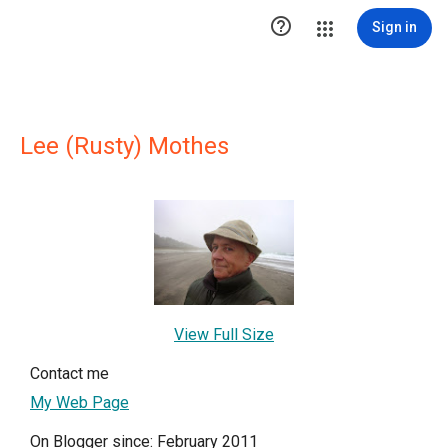

Sign in
Lee (Rusty) Mothes
View Full Size
Contact me
My Web Page
On Blogger since: February 2011