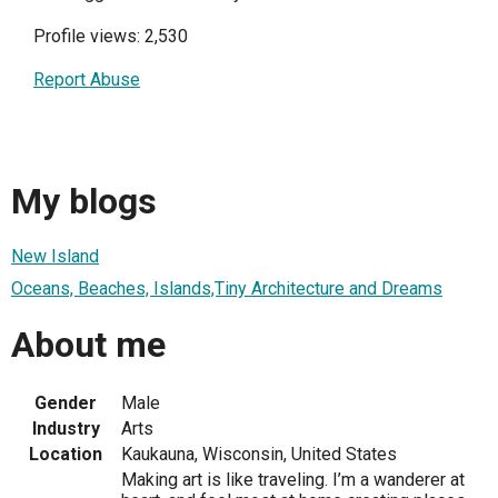
Profile views: 2,530
Report Abuse
My blogs
New Island
Oceans, Beaches, Islands,Tiny Architecture and Dreams
About me
Gender
Male
Industry
Arts
Location
Kaukauna, Wisconsin, United States
Making art is like traveling. I’m a wanderer at